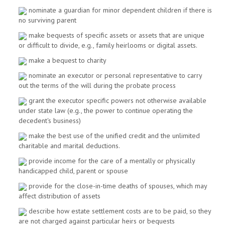
nominate a guardian for minor dependent children if there is
no surviving parent
make bequests of specific assets or assets that are unique
or difficult to divide, e.g., family heirlooms or digital assets.
make a bequest to charity
nominate an executor or personal representative to carry
out the terms of the will during the probate process
grant the executor specific powers not otherwise available
under state law (e.g., the power to continue operating the
decedent's business)
make the best use of the unified credit and the unlimited
charitable and marital deductions.
provide income for the care of a mentally or physically
handicapped child, parent or spouse
provide for the close-in-time deaths of spouses, which may
affect distribution of assets
describe how estate settlement costs are to be paid, so they
are not charged against particular heirs or bequests