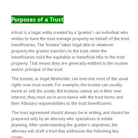
Purposes of a Trust
A trust is a legal entity created by a "grantor"—an individual who
wishes to have the trust manage property on behalf of the trust
beneficiaries. The "trustee" takes legal title to whatever
property the grantor transfers to the trust, while the
beneficiaries hold the equitable or beneficial title to the trust
property. That means they are generally entitled to the income
and/or principal of the trust.
The trustee, as legal titleholder, can exercise most of the usual
rights over trust assets. For example, the trustee can usually
invest or sell the assets. But trustees cannot act in their own
interest; they must act in accordance with the trust terms and
their fiduciary responsibilities to the trust beneficiaries.
The trust agreement should always be in writing, and should be
prepared only by an attorney who specializes in estate
planning. After understanding the grantor's objectives, the
attorney will draft a trust that addresses the following key
issues: