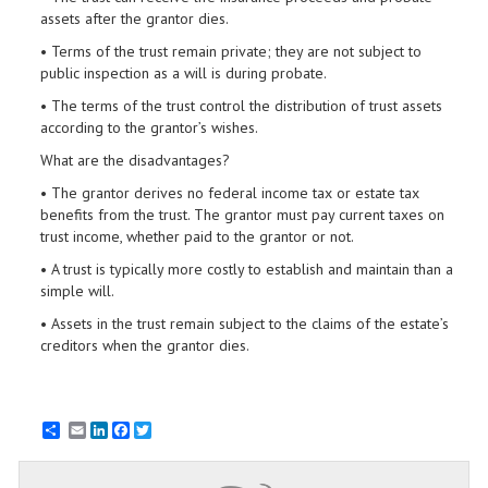
assets after the grantor dies.
• Terms of the trust remain private; they are not subject to
public inspection as a will is during probate.
• The terms of the trust control the distribution of trust assets
according to the grantor’s wishes.
What are the disadvantages?
• The grantor derives no federal income tax or estate tax
benefits from the trust. The grantor must pay current taxes on
trust income, whether paid to the grantor or not.
• A trust is typically more costly to establish and maintain than a
simple will.
• Assets in the trust remain subject to the claims of the estate’s
creditors when the grantor dies.
Email
LinkedIn
Facebook
Twitter