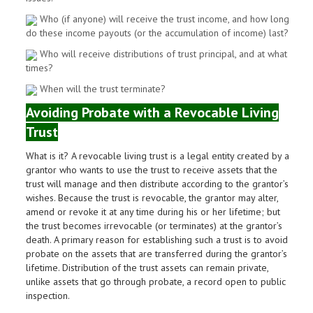
Who (if anyone) will receive the trust income, and how long
do these income payouts (or the accumulation of income) last?
Who will receive distributions of trust principal, and at what
times?
When will the trust terminate?
Avoiding Probate with a Revocable Living
Trust
What is it? A revocable living trust is a legal entity created by a
grantor who wants to use the trust to receive assets that the
trust will manage and then distribute according to the grantor’s
wishes. Because the trust is revocable, the grantor may alter,
amend or revoke it at any time during his or her lifetime; but
the trust becomes irrevocable (or terminates) at the grantor’s
death. A primary reason for establishing such a trust is to avoid
probate on the assets that are transferred during the grantor’s
lifetime. Distribution of the trust assets can remain private,
unlike assets that go through probate, a record open to public
inspection.