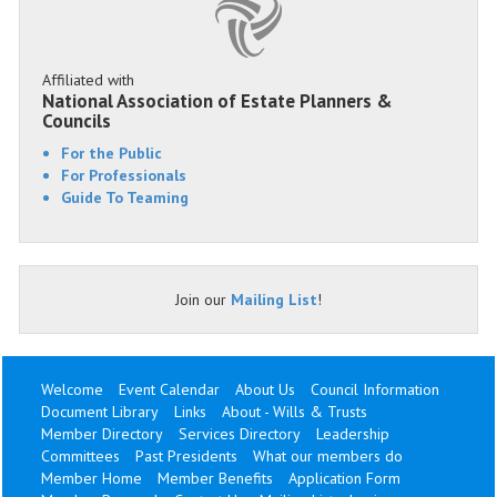
Affiliated with
National Association of Estate Planners &
Councils
For the Public
For Professionals
Guide To Teaming
Join our
Mailing List
!
Welcome
Event Calendar
About Us
Council Information
Document Library
Links
About - Wills & Trusts
Member Directory
Services Directory
Leadership
Committees
Past Presidents
What our members do
Member Home
Member Benefits
Application Form