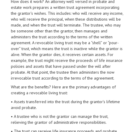
How does it work? An attorney well versed in probate and
estate work prepares a written trust agreement incorporating
the grantor’s wishes. This includes: who will receive any income,
who will receive the principal, when these distributions will be
made, and when the trust will terminate. The trustee, who may
be someone other than the grantor, then manages and
administers the trust according to the terms of the written
agreement. A revocable living trust may be a “shell” or “pour-
over” trust, which means the trust is inactive while the grantor is
alive. When the grantor dies, it receives certain assets. For
example, the trust might receive the proceeds of life insurance
policies and assets that have passed under the will after
probate. At that point, the trustee then administers the now
irrevocable trust according to the terms of the agreement.
What are the beneﬁts? Here are the primary advantages of
creating a revocable living trust:
• Assets transferred into the trust during the grantor’s lifetime
avoid probate.
• A trustee who is not the grantor can manage the trust,
relieving the grantor of administrative responsibilities.
• The trust can receive life insurance proceeds and probate