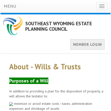
MENU
Toggl
naviga
SOUTHEAST WYOMING ESTATE
PLANNING COUNCIL
MEMBER LOGIN
About - Wills & Trusts
Purposes of a Will
In addition to providing a plan for the disposition of property, a
will allows the testator to:
minimize or avoid estate costs—taxes, administration
expenses and shrinkage of assets