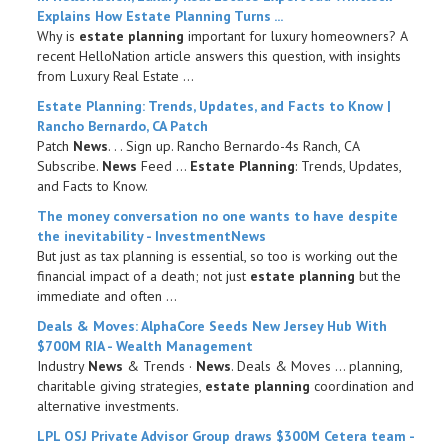
Explains How
Estate Planning
Turns ...
Why is
estate planning
important for luxury homeowners? A
recent HelloNation article answers this question, with insights
from Luxury Real Estate ...
Estate Planning
: Trends, Updates, and Facts to Know |
Rancho Bernardo, CA Patch
Patch
News
. ​. ​. Sign up. Rancho Bernardo-4s Ranch, CA
Subscribe.
News
Feed ...
Estate Planning
: Trends, Updates,
and Facts to Know.
The money conversation no one wants to have despite
the inevitability - InvestmentNews
But just as tax planning is essential, so too is working out the
financial impact of a death; not just
estate planning
but the
immediate and often ...
Deals & Moves: AlphaCore Seeds New Jersey Hub With
$700M RIA - Wealth Management
Industry
News
& Trends ·
News
. Deals & Moves ... planning,
charitable giving strategies,
estate planning
coordination and
alternative investments.
LPL OSJ Private Advisor Group draws $300M Cetera team -