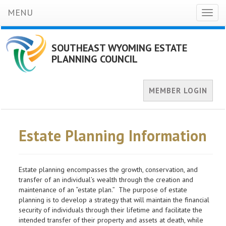
MENU
Toggl
naviga
SOUTHEAST WYOMING ESTATE
PLANNING COUNCIL
MEMBER LOGIN
Estate Planning Information
Estate planning encompasses the growth, conservation, and
transfer of an individual’s wealth through the creation and
maintenance of an “estate plan.” The purpose of estate
planning is to develop a strategy that will maintain the financial
security of individuals through their lifetime and facilitate the
intended transfer of their property and assets at death, while