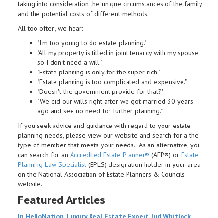
taking into consideration the unique circumstances of the family
and the potential costs of different methods.
All too often, we hear:
"I'm too young to do estate planning."
"All my property is titled in joint tenancy with my spouse
so I don't need a will."
"Estate planning is only for the super-rich."
"Estate planning is too complicated and expensive."
"Doesn't the government provide for that?"
"We did our wills right after we got married 30 years
ago and see no need for further planning."
If you seek advice and guidance with regard to your estate
planning needs, please view our website and search for a the
type of member that meets your needs. As an alternative, you
can search for an
Accredited Estate Planner®
(AEP®) or
Estate
Planning Law Specialist
(EPLS) designation holder in your area
on the National Association of Estate Planners & Councils
website.
Featured Articles
In HelloNation, Luxury Real Estate Expert Jud Whitlock