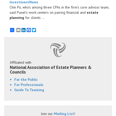
InvestmentNews
Chin Po, who's among three CPAs in the firm's core advisor team,
said Paxel's work centers on pairing financial and
estate
planning
for clients ...
Email
LinkedIn
Facebook
Twitter
Affiliated with
National Association of Estate Planners &
Councils
For the Public
For Professionals
Guide To Teaming
Join our
Mailing List
!