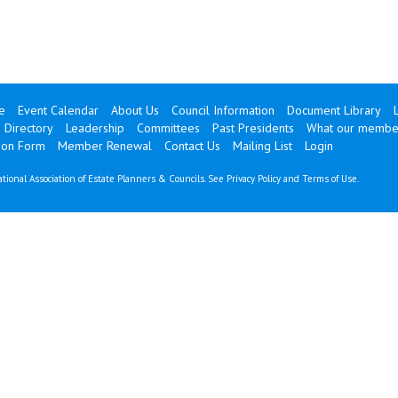
e
Event Calendar
About Us
Council Information
Document Library
 Directory
Leadership
Committees
Past Presidents
What our membe
ion Form
Member Renewal
Contact Us
Mailing List
Login
tional Association of Estate Planners & Councils. See
Privacy Policy
and
Terms of Use
.