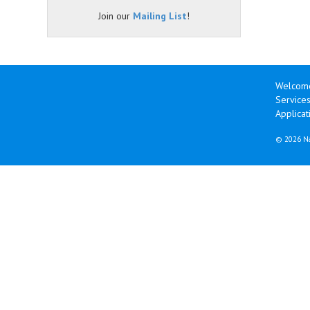
Join our
Mailing List
!
Welcom
Services
Applicat
©
2026 Na