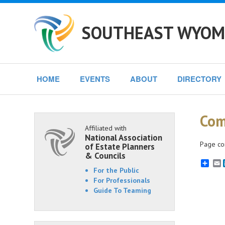
SOUTHEAST WYOMI
HOME
EVENTS
ABOUT
DIRECTORY
Com
Affiliated with
National Association
Page co
of Estate Planners
& Councils
E
For the Public
For Professionals
Guide To Teaming