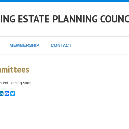
NG ESTATE PLANNING COUNC
MEMBERSHIP
CONTACT
mittees
ntent coming soon!
mail
LinkedIn
Facebook
Twitter