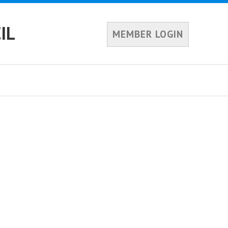
IL
MEMBER LOGIN