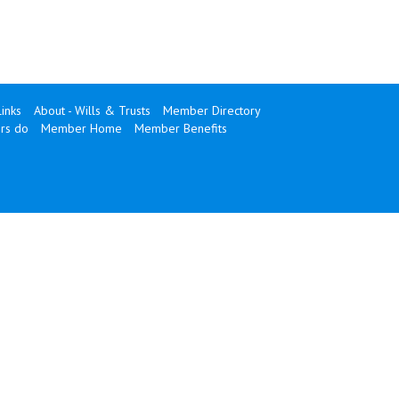
Links
About - Wills & Trusts
Member Directory
rs do
Member Home
Member Benefits